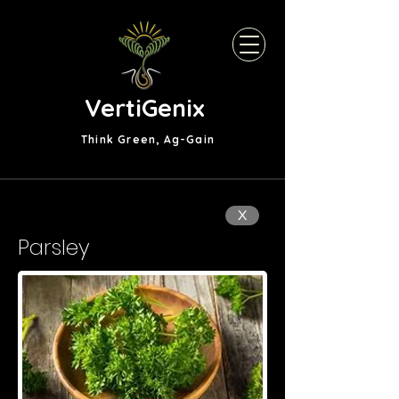
VertiGenix
Think Green, Ag-Gain
X
Parsley