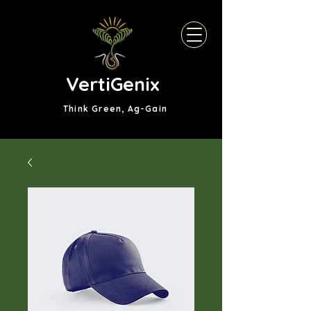
VertiGenix
Think Green, Ag-Gain