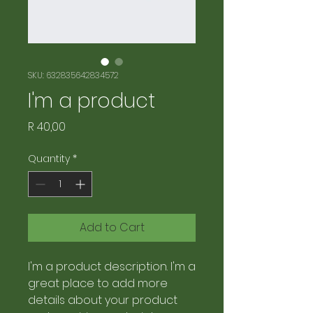
SKU: 632835642834572
I'm a product
Price
R 40,00
Quantity
*
Add to Cart
I'm a product description. I'm a 
great place to add more 
details about your product 