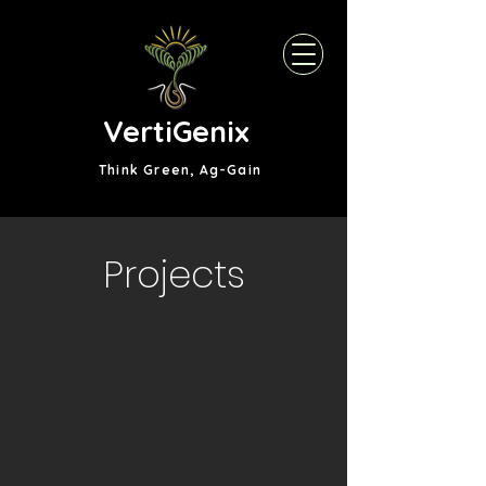
VertiGenix
Think Green, Ag-Gain
Projects