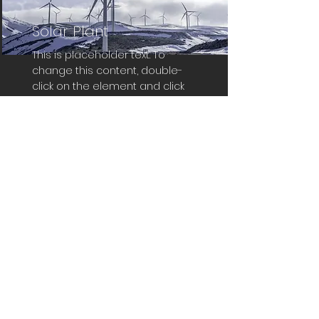
Solar Plant
This is placeholder text. To
change this content, double-
click on the element and click
Change Content.
Read More