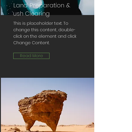
Land Preparation &
ush Clearing
This is placeholder text. To
change this content, double-
click on the element and click
Change Content.
Read More