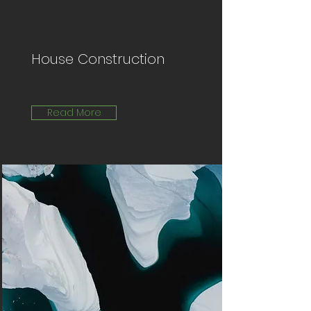
House Construction
Read More