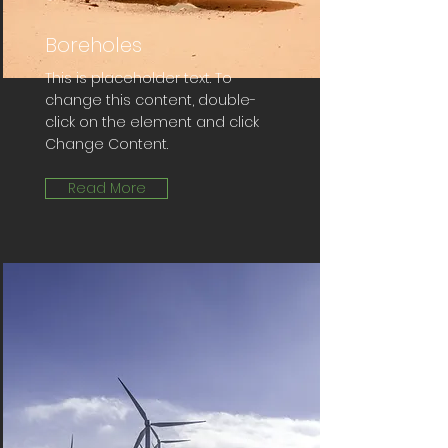
Boreholes
This is placeholder text. To
change this content, double-
click on the element and click
Change Content.
Read More