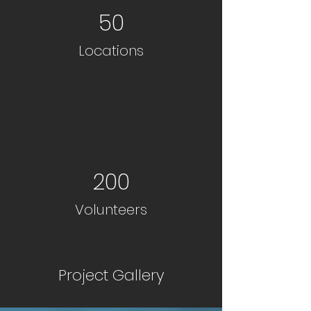
50
Locations
200
Volunteers
Project Gallery