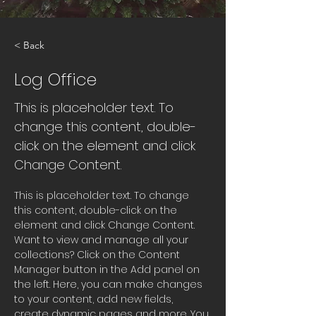
< Back
Log Office
This is placeholder text. To
change this content, double-
click on the element and click
Change Content.
This is placeholder text. To change 
this content, double-click on the 
element and click Change Content. 
Want to view and manage all your 
collections? Click on the Content 
Manager button in the Add panel on 
the left. Here, you can make changes 
to your content, add new fields, 
create dynamic pages and more. You 