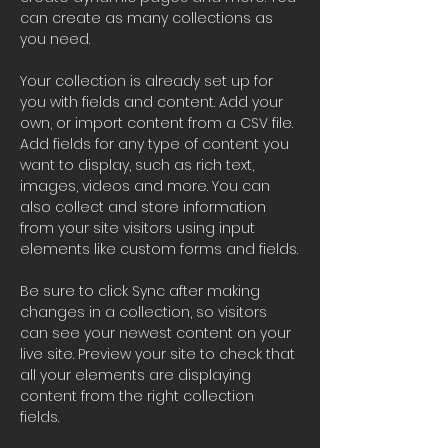
can create as many collections as 
you need.
Your collection is already set up for 
you with fields and content. Add your 
own, or import content from a CSV file. 
Add fields for any type of content you 
want to display, such as rich text, 
images, videos and more. You can 
also collect and store information 
from your site visitors using input 
elements like custom forms and fields.
Be sure to click Sync after making 
changes in a collection, so visitors 
can see your newest content on your 
live site. Preview your site to check that 
all your elements are displaying 
content from the right collection 
fields. 