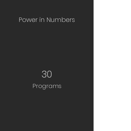
Power in Numbers
30
Programs