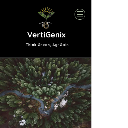
VertiGenix
Think Green, Ag-Gain